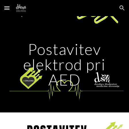
Skip to main content
Skip to navigation
Postavitev
elektrod pri
AED